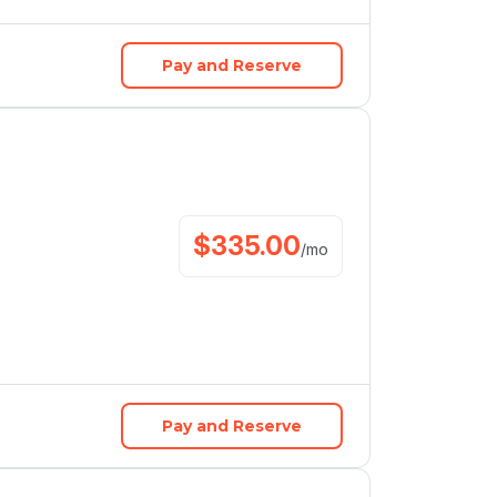
Pay and Reserve
$
335.00
/
mo
Pay and Reserve