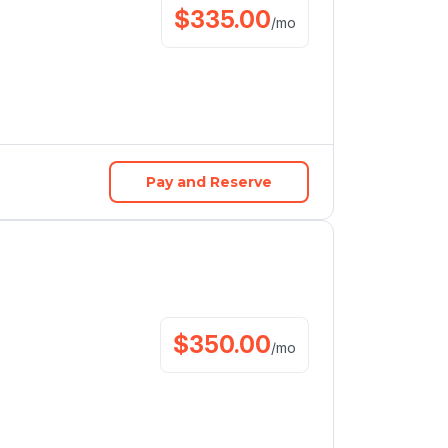
$
335.00
/
mo
Pay and Reserve
$
350.00
/
mo