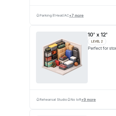
Parking
Heat/AC
+
7
more
10' x 12'
LEVEL 2
Perfect for sto
Rehearsal Studio
No loft
+
9
more