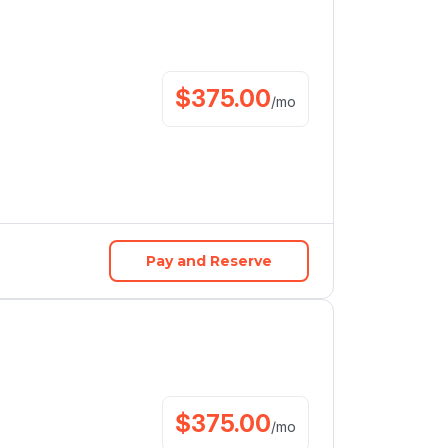
$
375.00
/
mo
Pay and Reserve
$
375.00
/
mo