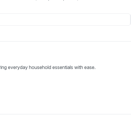
ring everyday household essentials with ease.