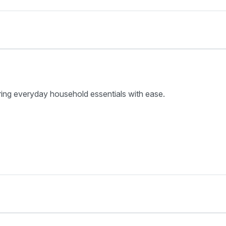
ring everyday household essentials with ease.