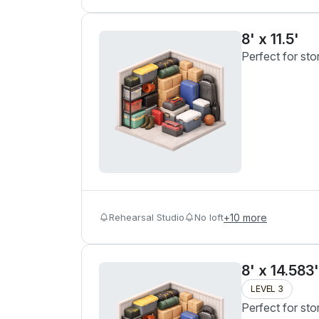
8' x 11.5'
Perfect for sto
Rehearsal Studio
No loft
+
10
more
8' x 14.583'
LEVEL 3
Perfect for sto