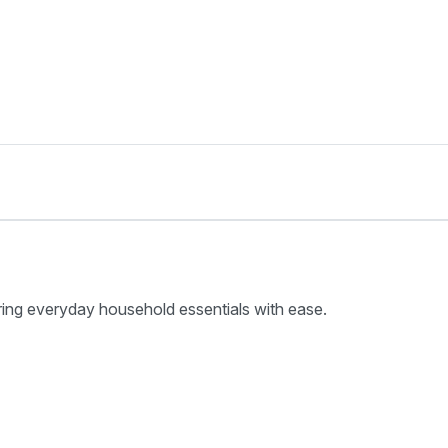
ring everyday household essentials with ease.