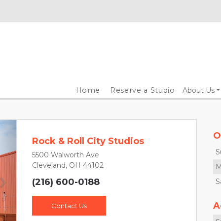
Home
Reserve a Studio
About Us
O
Rock & Roll City Studios
S
5500 Walworth Ave
Cleveland, OH 44102
M
(216) 600-0188
S
Next
A
Contact Us