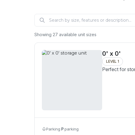
Showing
27
available unit sizes
0' x 0'
LEVEL 1
Perfect for sto
Parking
parking