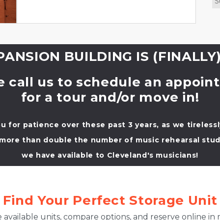
S
ANSION BUILDING IS (FINALLY)
e call us to schedule an appoin
for a tour and/or move in!
u for patience over these past 3 years, as we tireless
 more than double the number of music rehearsal stud
we have available to Cleveland's musicians!
Find Your Perfect Storage Unit
 available units, compare options, and reserve online in