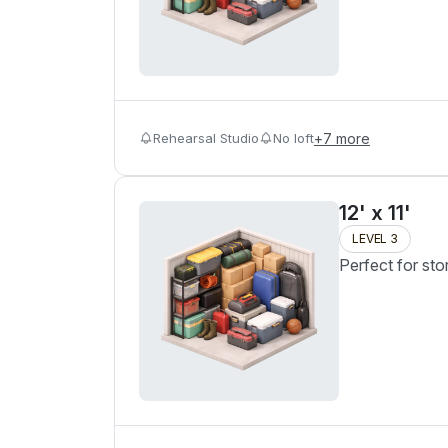
Rehearsal Studio
No loft
+
7
more
12' x 11'
LEVEL 3
Perfect for sto