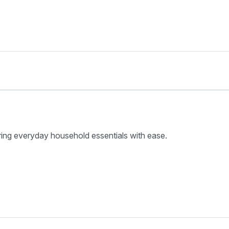
ring everyday household essentials with ease.