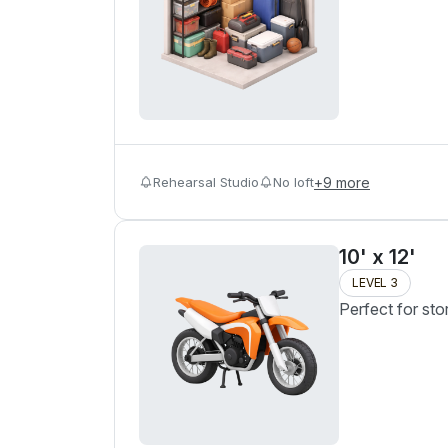
Rehearsal Studio
No loft
+
9
more
10' x 12'
LEVEL 3
Perfect for sto