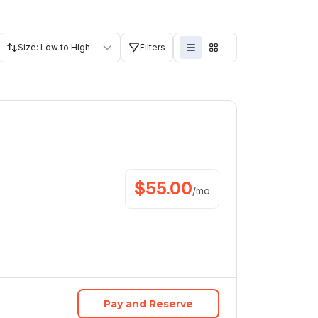
Size: Low to High
Filters
$
55.00
/
mo
Pay and Reserve