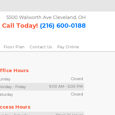
5500 Walworth Ave Cleveland, OH
Call Today!
(216) 600-0188
Floor Plan
Contact Us
Pay Online
ffice Hours
Closed
unday
9:00 AM
-
5:00 PM
onday
-
Friday
Closed
aturday
ccess Hours