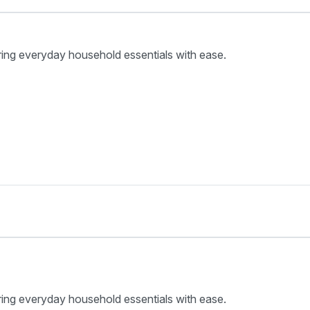
ring everyday household essentials with ease.
ring everyday household essentials with ease.