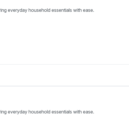
ring everyday household essentials with ease.
ring everyday household essentials with ease.