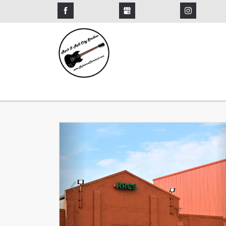
Previous