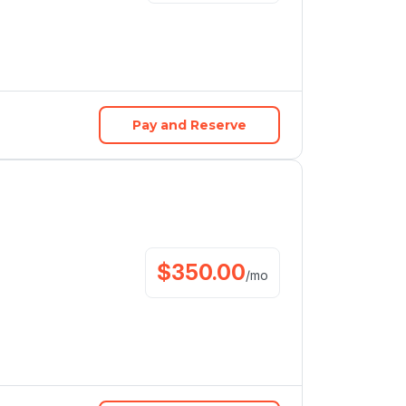
Pay and Reserve
$
350.00
/
mo