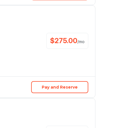
$
275.00
/
mo
Pay and Reserve