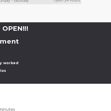
Open 24 Hours
unday
-
Saturday
 OPEN!!!
tment 
ly worked
ios
 minutes