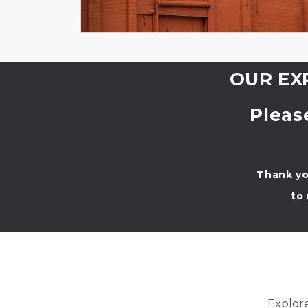
OUR EXP
Pleas
Thank yo
to
Explore