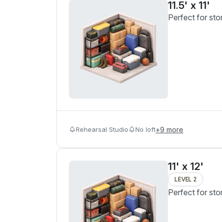
11.5' x 11'
Perfect for sto
Rehearsal Studio
No loft
+
9
more
11' x 12'
LEVEL 2
Perfect for sto